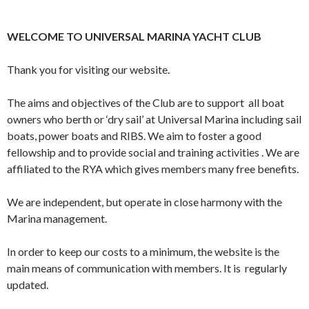
WELCOME TO UNIVERSAL MARINA YACHT CLUB
Thank you for visiting our website.
The aims and objectives of the Club are to support all boat
owners who berth or ‘dry sail’ at Universal Marina including sail
boats, power boats and RIBS. We aim to foster a good
fellowship and to provide social and training activities . We are
affiliated to the RYA which gives members many free benefits.
We are independent, but operate in close harmony with the
Marina management.
In order to keep our costs to a minimum, the website is the
main means of communication with members. It is regularly
updated.