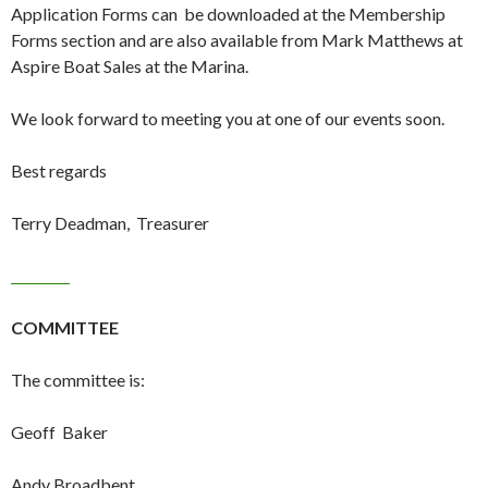
Application Forms can be downloaded at the Membership
Forms section and are also available from Mark Matthews at
Aspire Boat Sales at the Marina.
We look forward to meeting you at one of our events soon.
Best regards
Terry Deadman, Treasurer
COMMITTEE
The committee is:
Geoff Baker
Andy Broadbent