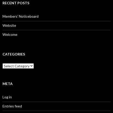
c
RECENT POSTS
h
f
o
Members’ Noticeboard
r
:
Website
Welcome
CATEGORIES
C
a
t
e
g
META
o
r
Log in
i
e
Entries feed
s