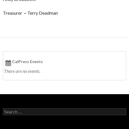
Treasurer
–
Terry Deadman
CalPress Events
There are no events.
S
e
a
r