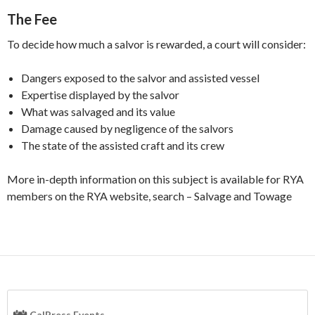
The Fee
To decide how much a salvor is rewarded, a court will consider:
Dangers exposed to the salvor and assisted vessel
Expertise displayed by the salvor
What was salvaged and its value
Damage caused by negligence of the salvors
The state of the assisted craft and its crew
More in-depth information on this subject is available for RYA
members on the RYA website, search – Salvage and Towage
CalPress Events