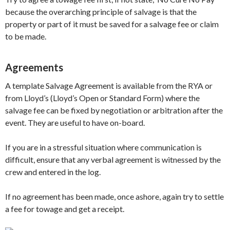
because the overarching principle of salvage is that the
property or part of it must be saved for a salvage fee or claim
to be made.
Agreements
A template Salvage Agreement is available from the RYA or
from Lloyd’s (Lloyd’s Open or Standard Form) where the
salvage fee can be fixed by negotiation or arbitration after the
event. They are useful to have on-board.
If you are in a stressful situation where communication is
difficult, ensure that any verbal agreement is witnessed by the
crew and entered in the log.
If no agreement has been made, once ashore, again try to settle
a fee for towage and get a receipt.