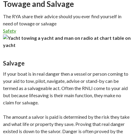
Towage and Salvage
The RYA share their advice should you ever find yourself in
need of towage or salvage
Safety
Salvage
If your boat is in real danger then a vessel or person coming to
your aid to tow, pilot, navigate, advise or stand-by can be
termed as a salvageable act. Often the RNLI come to your aid
but because lifesaving is their main function, they make no
claim for salvage.
The amount a salvor is paid is determined by the risk they take
and what life or property they save. Proving that real danger
existed is down to the salvor. Danger is often proved by the