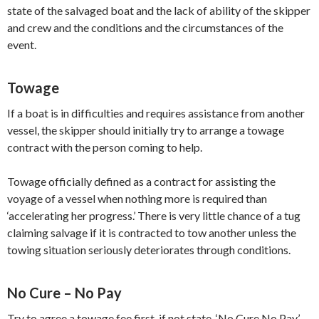
state of the salvaged boat and the lack of ability of the skipper
and crew and the conditions and the circumstances of the
event.
Towage
If a boat is in difficulties and requires assistance from another
vessel, the skipper should initially try to arrange a towage
contract with the person coming to help.
Towage officially defined as a contract for assisting the
voyage of a vessel when nothing more is required than
‘accelerating her progress.’ There is very little chance of a tug
claiming salvage if it is contracted to tow another unless the
towing situation seriously deteriorates through conditions.
No Cure – No Pay
Try to agree a towage fee first, if not state, ‘No Cure No Pay’