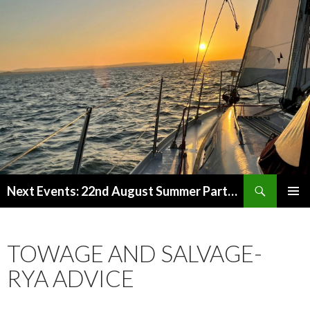
Search
Next Events: 22nd August Summer Party at the Marina from 2pm. 11th-13th Sept Beaulieu Rally.
SKIP
PRIMAR
TO
MENU
CONTENT
TOWAGE AND SALVAGE-
RYA ADVICE