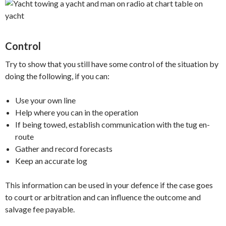
Control
Try to show that you still have some control of the situation by
doing the following, if you can:
Use your own line
Help where you can in the operation
If being towed, establish communication with the tug en-
route
Gather and record forecasts
Keep an accurate log
This information can be used in your defence if the case goes
to court or arbitration and can influence the outcome and
salvage fee payable.